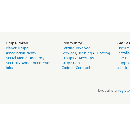
Drupal News
Community
Get St
Planet Drupal
Getting Involved
Docume
Association News
Services
,
Training
&
Hosting
Install
Social Media Directory
Groups & Meetups
Site Bu
Security Announcements
DrupalCon
Suppor
Jobs
Code of Conduct
api.dru
Drupal is a
regist