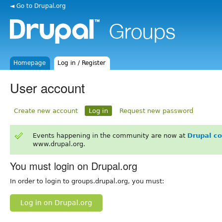
◄ Go to Drupal.org
Homepage
Log in / Register
User account
Create new account
Log in
Request new password
Events happening in the community are now at
Drupal c
www.drupal.org.
You must login on Drupal.org
In order to login to groups.drupal.org, you must:
Log in on Drupal.org