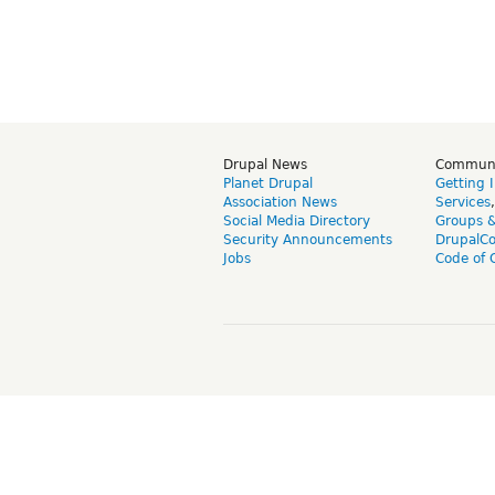
Drupal News
Commun
Planet Drupal
Getting 
Association News
Services
Social Media Directory
Groups 
Security Announcements
DrupalC
Jobs
Code of 