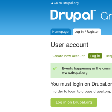
◄ Go to Drupal.org
Homepage
Log in / Register
User account
Create new account
Log in
Req
Events happening in the comm
www.drupal.org.
You must login on Drupal.o
In order to login to groups.drupal.org
Log in on Drupal.org