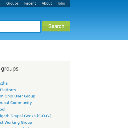
s
Groups
Recent
About
Jobs
 groups
uzha
 Platform
rn Ohio User Group
rupal Community
ool
igarh Drupal Geeks (C.D.G.)
rst Working Group