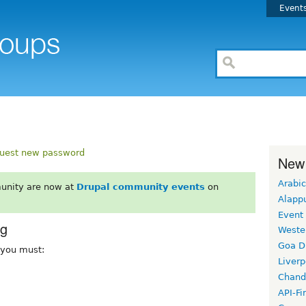
Event
uest new password
New
Arabic
unity are now at
Drupal community events
on
Alapp
Event
rg
Weste
Goa D
, you must:
Liverp
Chand
API-Fi