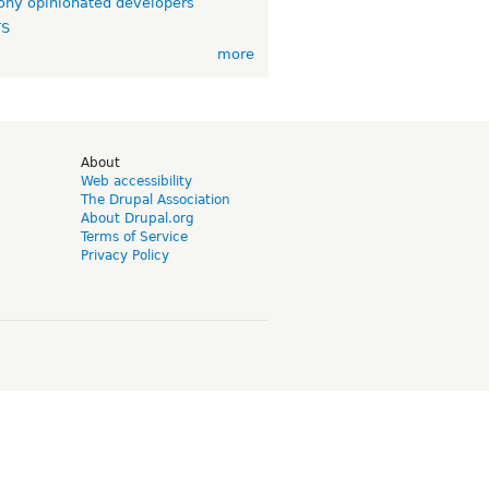
ny opinionated developers
TS
more
d
About
Web accessibility
The Drupal Association
About Drupal.org
Terms of Service
Privacy Policy