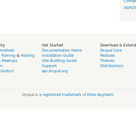
Compo
4SPO
ity
Get Started
Download & Exten
Involved
Documentation Home
Drupal Core
,
Training
&
Hosting
Installation Guide
Modules
& Meetups
Site Building Guide
Themes
on
Support
Distributions
Conduct
api.drupal.org
Drupal is a
registered trademark
of
Dries Buytaert
.