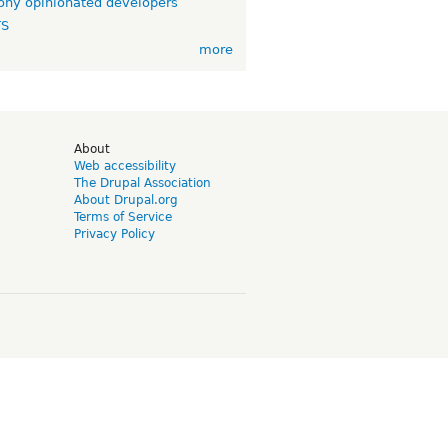
ny opinionated developers
TS
more
d
About
Web accessibility
The Drupal Association
About Drupal.org
Terms of Service
Privacy Policy