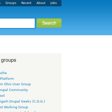
s
Groups
Recent
About
Jobs
 groups
uzha
 Platform
rn Ohio User Group
rupal Community
ool
igarh Drupal Geeks (C.D.G.)
rst Working Group