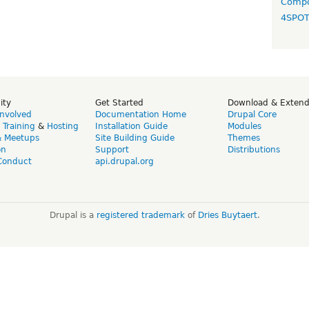
Compo
4SPO
ity
Get Started
Download & Exten
Involved
Documentation Home
Drupal Core
,
Training
&
Hosting
Installation Guide
Modules
& Meetups
Site Building Guide
Themes
on
Support
Distributions
Conduct
api.drupal.org
Drupal is a
registered trademark
of
Dries Buytaert
.