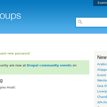
Event
uest new password
New
Arabic
unity are now at
Drupal community events
on
Alapp
Event
rg
Weste
Goa D
, you must:
Liverp
Chand
API-Fi