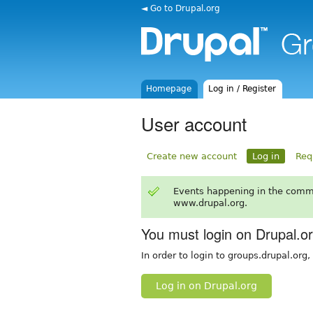
◄ Go to Drupal.org
Homepage
Log in / Register
User account
Create new account
Log in
Req
Events happening in the comm
www.drupal.org.
You must login on Drupal.o
In order to login to groups.drupal.org
Log in on Drupal.org