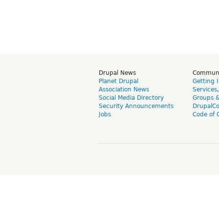
Drupal News
Commun
Planet Drupal
Getting 
Association News
Services
Social Media Directory
Groups 
Security Announcements
DrupalC
Jobs
Code of 