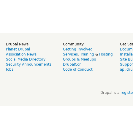
Drupal News
Community
Get St
Planet Drupal
Getting Involved
Docume
Association News
Services
,
Training
&
Hosting
Install
Social Media Directory
Groups & Meetups
Site Bu
Security Announcements
DrupalCon
Suppor
Jobs
Code of Conduct
api.dru
Drupal is a
regist