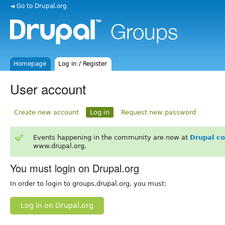
◄ Go to Drupal.org
Homepage
Log in / Register
User account
Create new account
Log in
Request new password
Events happening in the community are now at
Drupal c
www.drupal.org.
You must login on Drupal.org
In order to login to groups.drupal.org, you must:
Log in on Drupal.org