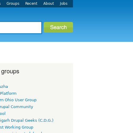
s
Groups
Recent
About
Jobs
 groups
uzha
 Platform
rn Ohio User Group
rupal Community
ool
igarh Drupal Geeks (C.D.G.)
rst Working Group