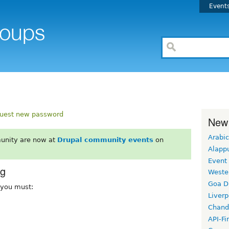
Event
uest new password
New
Arabic
unity are now at
Drupal community events
on
Alapp
Event
rg
Weste
Goa D
, you must:
Liverp
Chand
API-Fi