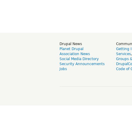
Drupal News
Commun
Planet Drupal
Getting 
Association News
Services
Social Media Directory
Groups 
Security Announcements
DrupalC
Jobs
Code of 