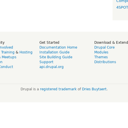
Compo
4SPO
ity
Get Started
Download & Exten
Involved
Documentation Home
Drupal Core
,
Training
&
Hosting
Installation Guide
Modules
& Meetups
Site Building Guide
Themes
on
Support
Distributions
Conduct
api.drupal.org
Drupal is a
registered trademark
of
Dries Buytaert
.