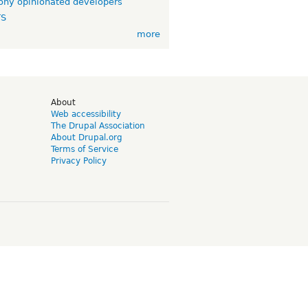
ny opinionated developers
TS
more
d
About
Web accessibility
The Drupal Association
About Drupal.org
Terms of Service
Privacy Policy