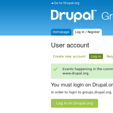
◄ Go to Drupal.org
Homepage
Log in / Register
User account
Create new account
Log in
Req
Events happening in the comm
www.drupal.org.
You must login on Drupal.o
In order to login to groups.drupal.org
Log in on Drupal.org