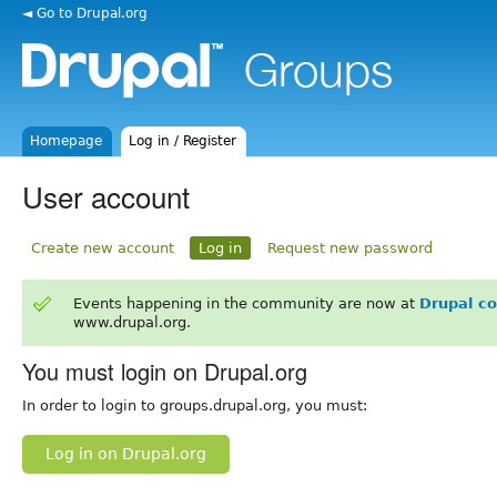
◄ Go to Drupal.org
Homepage
Log in / Register
User account
Create new account
Log in
Request new password
Events happening in the community are now at
Drupal c
www.drupal.org.
You must login on Drupal.org
In order to login to groups.drupal.org, you must:
Log in on Drupal.org