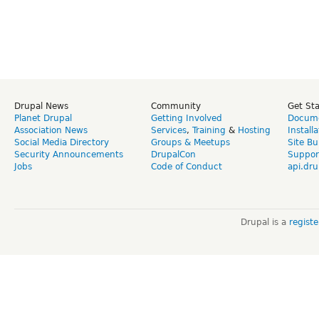
Drupal News
Community
Get St
Planet Drupal
Getting Involved
Docume
Association News
Services
,
Training
&
Hosting
Install
Social Media Directory
Groups & Meetups
Site Bu
Security Announcements
DrupalCon
Suppor
Jobs
Code of Conduct
api.dru
Drupal is a
regist