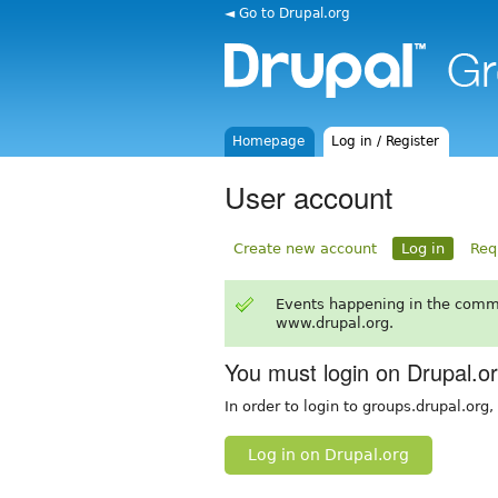
◄ Go to Drupal.org
Homepage
Log in / Register
User account
Create new account
Log in
Req
Events happening in the comm
www.drupal.org.
You must login on Drupal.o
In order to login to groups.drupal.org
Log in on Drupal.org