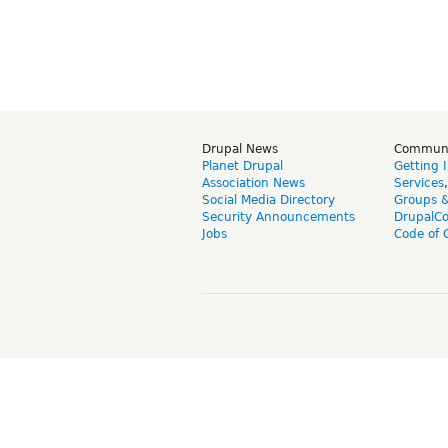
Drupal News
Commun
Planet Drupal
Getting 
Association News
Services
Social Media Directory
Groups 
Security Announcements
DrupalC
Jobs
Code of 