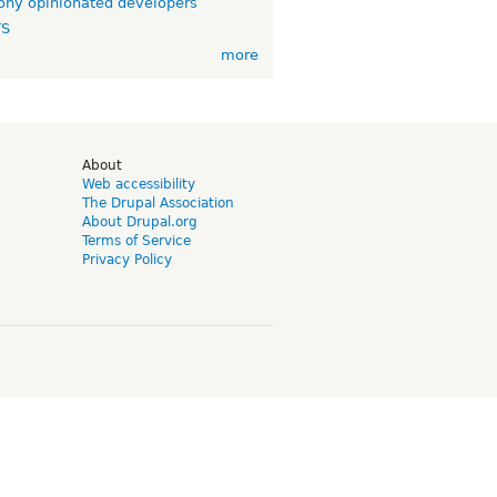
ny opinionated developers
TS
more
d
About
Web accessibility
The Drupal Association
About Drupal.org
Terms of Service
Privacy Policy