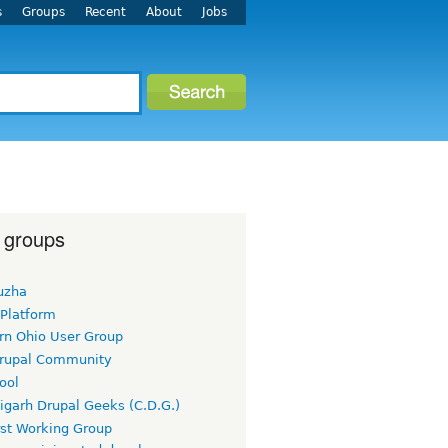
s
Groups
Recent
About
Jobs
 groups
uzha
 Platform
rn Ohio User Group
rupal Community
ool
igarh Drupal Geeks (C.D.G.)
rst Working Group