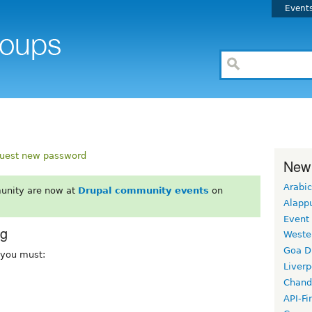
Event
uest new password
New
Arabic
unity are now at
Drupal community events
on
Alapp
Event
rg
Weste
Goa D
, you must:
Liverp
Chand
API-Fi