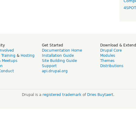
Compo
4SPO
ity
Get Started
Download & Exten
Involved
Documentation Home
Drupal Core
,
Training
&
Hosting
Installation Guide
Modules
& Meetups
Site Building Guide
Themes
on
Support
Distributions
Conduct
api.drupal.org
Drupal is a
registered trademark
of
Dries Buytaert
.