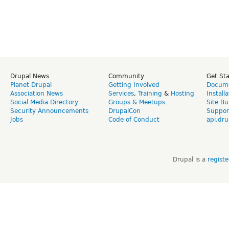
Drupal News
Community
Get St
Planet Drupal
Getting Involved
Docume
Association News
Services
,
Training
&
Hosting
Install
Social Media Directory
Groups & Meetups
Site Bu
Security Announcements
DrupalCon
Suppor
Jobs
Code of Conduct
api.dru
Drupal is a
regist