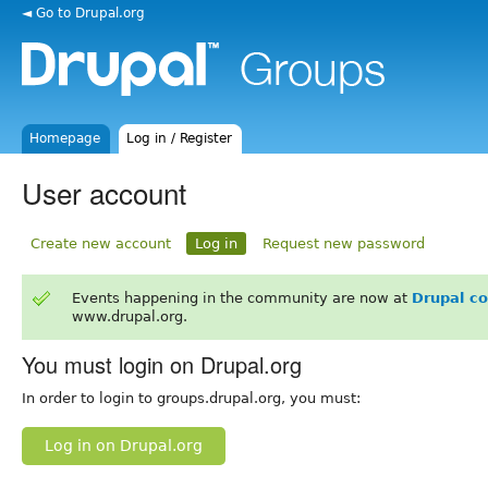
◄ Go to Drupal.org
Homepage
Log in / Register
User account
Create new account
Log in
Request new password
Events happening in the community are now at
Drupal c
www.drupal.org.
You must login on Drupal.org
In order to login to groups.drupal.org, you must:
Log in on Drupal.org