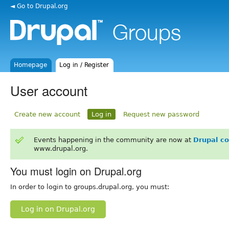
◄ Go to Drupal.org
Homepage
Log in / Register
User account
Create new account
Log in
Request new password
Events happening in the community are now at
Drupal c
www.drupal.org.
You must login on Drupal.org
In order to login to groups.drupal.org, you must:
Log in on Drupal.org