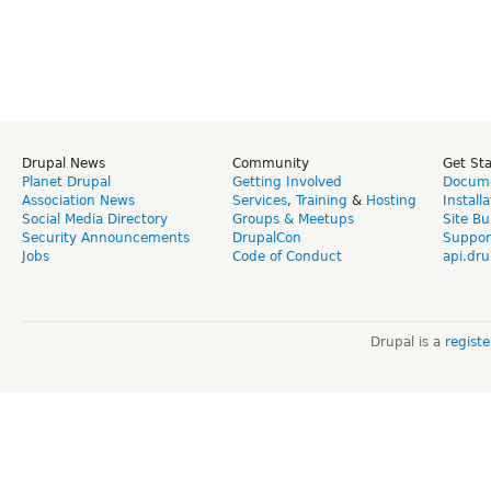
Drupal News
Community
Get St
Planet Drupal
Getting Involved
Docume
Association News
Services
,
Training
&
Hosting
Install
Social Media Directory
Groups & Meetups
Site Bu
Security Announcements
DrupalCon
Suppor
Jobs
Code of Conduct
api.dru
Drupal is a
regist