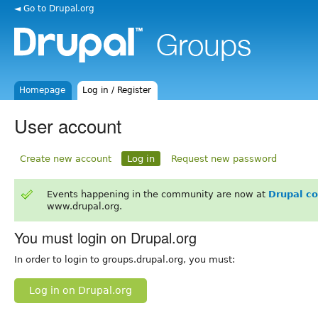
◄ Go to Drupal.org
Homepage
Log in / Register
User account
Create new account
Log in
Request new password
Events happening in the community are now at
Drupal c
www.drupal.org.
You must login on Drupal.org
In order to login to groups.drupal.org, you must:
Log in on Drupal.org