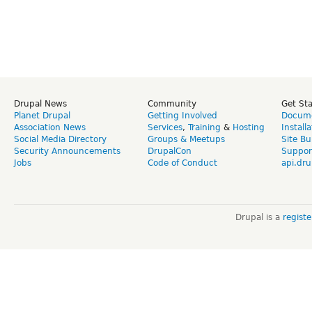
Drupal News
Community
Get St
Planet Drupal
Getting Involved
Docume
Association News
Services
,
Training
&
Hosting
Install
Social Media Directory
Groups & Meetups
Site Bu
Security Announcements
DrupalCon
Suppor
Jobs
Code of Conduct
api.dru
Drupal is a
regist