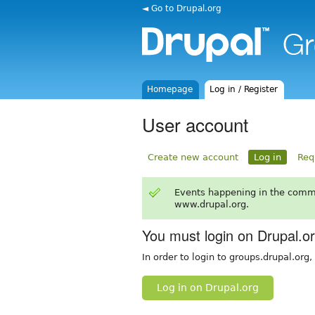
◄ Go to Drupal.org
Homepage
Log in / Register
User account
Create new account
Log in
Req
Events happening in the comm
www.drupal.org.
You must login on Drupal.o
In order to login to groups.drupal.org
Log in on Drupal.org