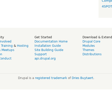
Compo
4SPO
ity
Get Started
Download & Exten
Involved
Documentation Home
Drupal Core
,
Training
&
Hosting
Installation Guide
Modules
& Meetups
Site Building Guide
Themes
on
Support
Distributions
Conduct
api.drupal.org
Drupal is a
registered trademark
of
Dries Buytaert
.