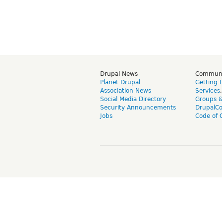
Drupal News
Commun
Planet Drupal
Getting 
Association News
Services
Social Media Directory
Groups 
Security Announcements
DrupalC
Jobs
Code of 