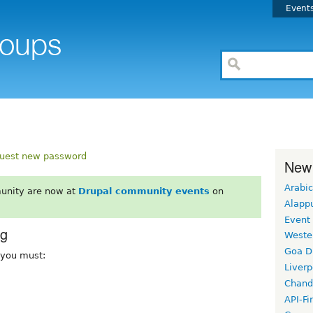
Event
uest new password
New
Arabic
unity are now at
Drupal community events
on
Alapp
Event
rg
Weste
Goa D
, you must:
Liverp
Chand
API-Fi