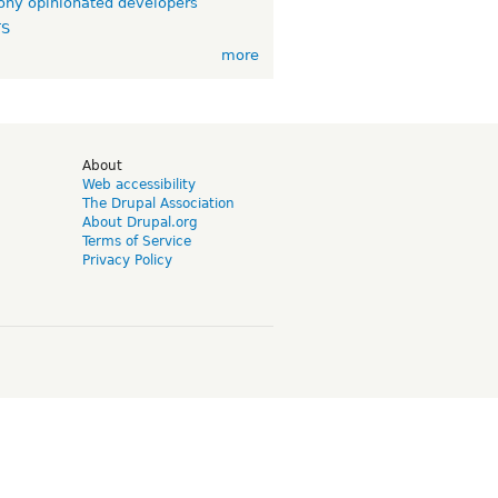
ny opinionated developers
TS
more
d
About
Web accessibility
The Drupal Association
About Drupal.org
Terms of Service
Privacy Policy