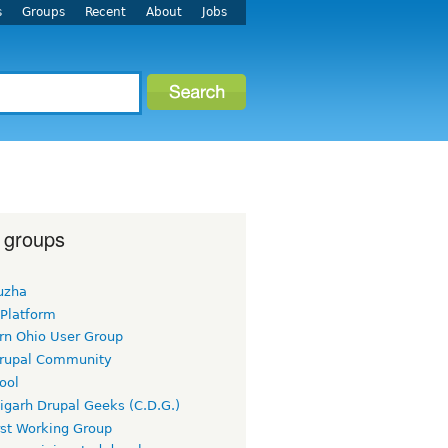
s
Groups
Recent
About
Jobs
 groups
uzha
 Platform
rn Ohio User Group
rupal Community
ool
igarh Drupal Geeks (C.D.G.)
rst Working Group