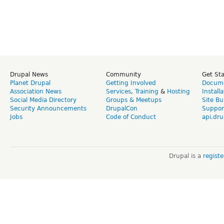
Drupal News
Community
Get St
Planet Drupal
Getting Involved
Docume
Association News
Services
,
Training
&
Hosting
Install
Social Media Directory
Groups & Meetups
Site Bu
Security Announcements
DrupalCon
Suppor
Jobs
Code of Conduct
api.dru
Drupal is a
regist