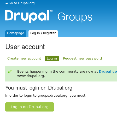
◄ Go to Drupal.org
Homepage
Log in / Register
User account
Create new account
Log in
Request new password
Events happening in the community are now at
Drupal c
www.drupal.org.
You must login on Drupal.org
In order to login to groups.drupal.org, you must:
Log in on Drupal.org