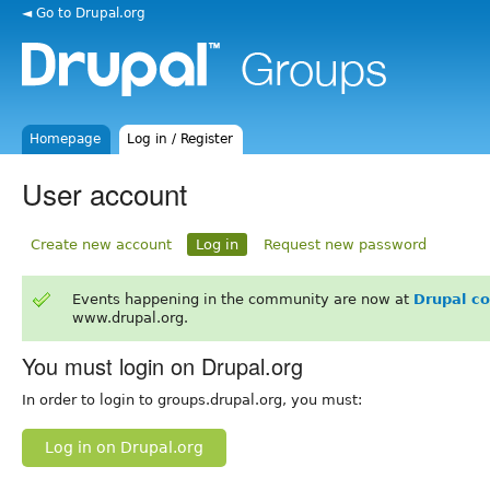
◄ Go to Drupal.org
Homepage
Log in / Register
User account
Create new account
Log in
Request new password
Events happening in the community are now at
Drupal c
www.drupal.org.
You must login on Drupal.org
In order to login to groups.drupal.org, you must:
Log in on Drupal.org