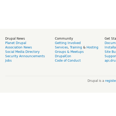
Drupal News
Community
Get St
Planet Drupal
Getting Involved
Docume
Association News
Services
,
Training
&
Hosting
Install
Social Media Directory
Groups & Meetups
Site Bu
Security Announcements
DrupalCon
Suppor
Jobs
Code of Conduct
api.dru
Drupal is a
regist