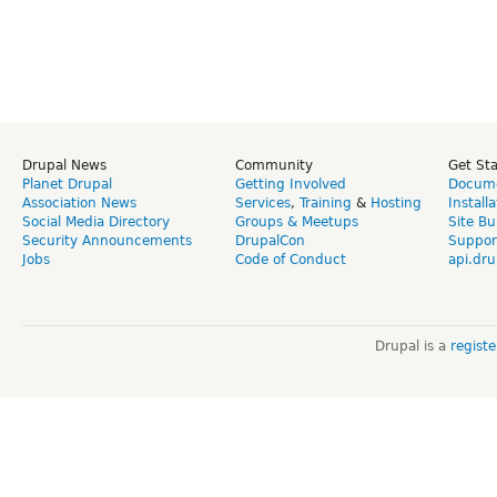
Drupal News
Community
Get St
Planet Drupal
Getting Involved
Docume
Association News
Services
,
Training
&
Hosting
Install
Social Media Directory
Groups & Meetups
Site Bu
Security Announcements
DrupalCon
Suppor
Jobs
Code of Conduct
api.dru
Drupal is a
regist