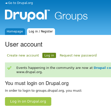
◄ Go to Drupal.org
Homepage
Log in / Register
User account
Create new account
Log in
Request new password
Events happening in the community are now at
Drupal c
www.drupal.org.
You must login on Drupal.org
In order to login to groups.drupal.org, you must:
Log in on Drupal.org