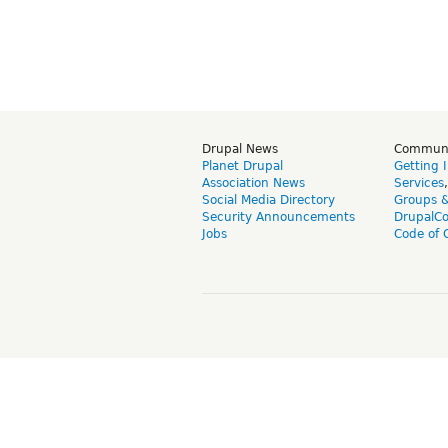
Drupal News
Commun
Planet Drupal
Getting 
Association News
Services
Social Media Directory
Groups 
Security Announcements
DrupalC
Jobs
Code of 