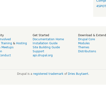
Compo
4SPO
ity
Get Started
Download & Exten
Involved
Documentation Home
Drupal Core
,
Training
&
Hosting
Installation Guide
Modules
& Meetups
Site Building Guide
Themes
on
Support
Distributions
Conduct
api.drupal.org
Drupal is a
registered trademark
of
Dries Buytaert
.