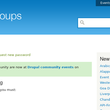
Event
uest new password
New
Arabic
unity are now at
Drupal community events
on
Alapp
Event
rg
Weste
Goa D
, you must:
Liverp
Chand
API-Fi