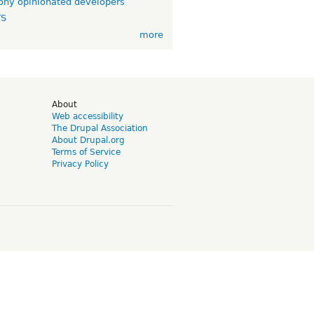
ny opinionated developers
TS
more
d
About
Web accessibility
The Drupal Association
About Drupal.org
Terms of Service
Privacy Policy