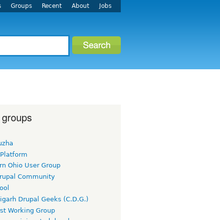
s
Groups
Recent
About
Jobs
 groups
uzha
 Platform
rn Ohio User Group
rupal Community
ool
igarh Drupal Geeks (C.D.G.)
rst Working Group