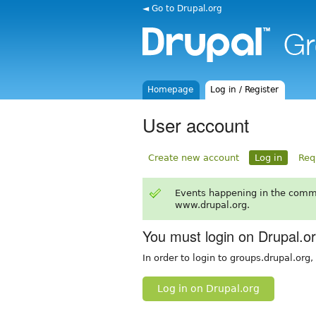
◄ Go to Drupal.org
Homepage
Log in / Register
User account
Create new account
Log in
Req
Events happening in the comm
www.drupal.org.
You must login on Drupal.o
In order to login to groups.drupal.org
Log in on Drupal.org