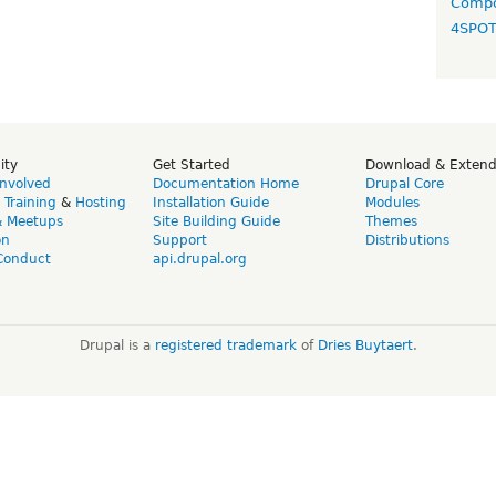
Compo
4SPO
ity
Get Started
Download & Exten
Involved
Documentation Home
Drupal Core
,
Training
&
Hosting
Installation Guide
Modules
& Meetups
Site Building Guide
Themes
on
Support
Distributions
Conduct
api.drupal.org
Drupal is a
registered trademark
of
Dries Buytaert
.