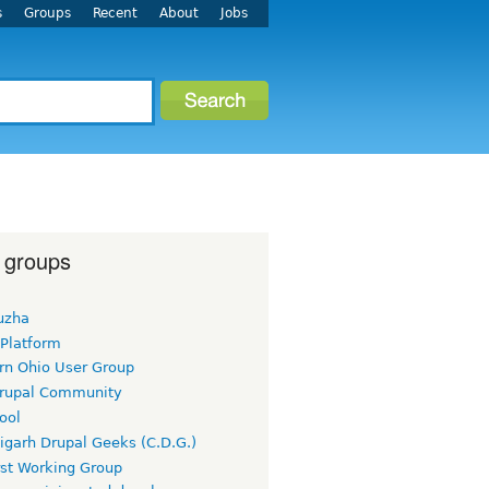
s
Groups
Recent
About
Jobs
 groups
uzha
 Platform
rn Ohio User Group
rupal Community
ool
igarh Drupal Geeks (C.D.G.)
rst Working Group