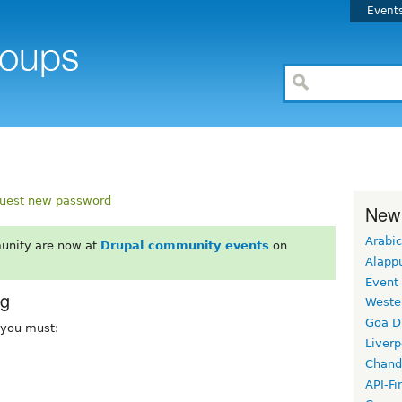
Event
uest new password
New
Arabic
unity are now at
Drupal community events
on
Alapp
Event
rg
Weste
Goa D
, you must:
Liverp
Chand
API-Fi