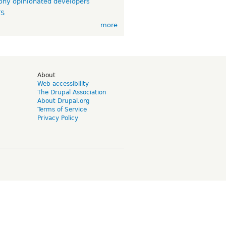
ny opinionated developers
TS
more
d
About
Web accessibility
The Drupal Association
About Drupal.org
Terms of Service
Privacy Policy