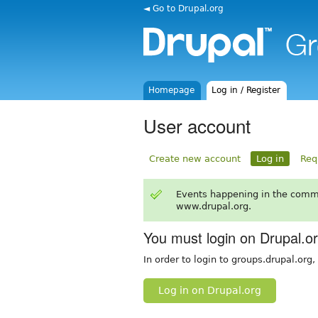
◄ Go to Drupal.org
Homepage
Log in / Register
User account
Create new account
Log in
Req
Events happening in the comm
www.drupal.org.
You must login on Drupal.o
In order to login to groups.drupal.org
Log in on Drupal.org