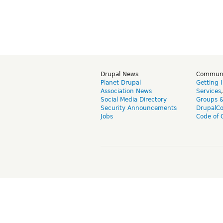
Drupal News
Commun
Planet Drupal
Getting 
Association News
Services
Social Media Directory
Groups 
Security Announcements
DrupalC
Jobs
Code of 