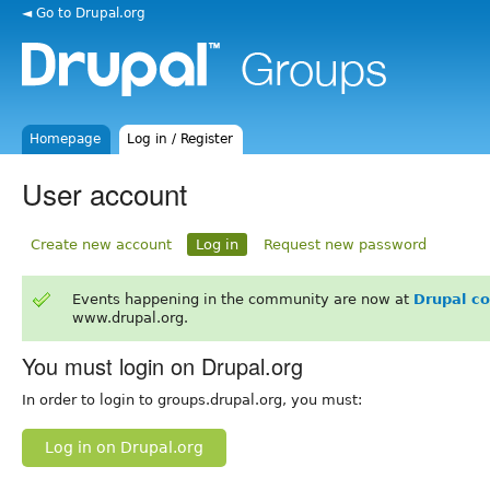
◄ Go to Drupal.org
Homepage
Log in / Register
User account
Create new account
Log in
Request new password
Events happening in the community are now at
Drupal c
www.drupal.org.
You must login on Drupal.org
In order to login to groups.drupal.org, you must:
Log in on Drupal.org