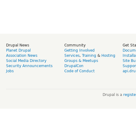
Drupal News
Community
Get St
Planet Drupal
Getting Involved
Docume
Association News
Services
,
Training
&
Hosting
Install
Social Media Directory
Groups & Meetups
Site Bu
Security Announcements
DrupalCon
Suppor
Jobs
Code of Conduct
api.dru
Drupal is a
regist