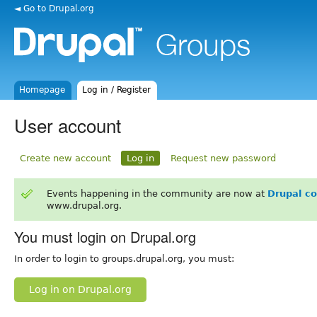
◄ Go to Drupal.org
Homepage
Log in / Register
User account
Create new account
Log in
Request new password
Events happening in the community are now at
Drupal c
www.drupal.org.
You must login on Drupal.org
In order to login to groups.drupal.org, you must:
Log in on Drupal.org