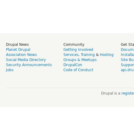
Drupal News
Community
Get St
Planet Drupal
Getting Involved
Docume
Association News
Services
,
Training
&
Hosting
Install
Social Media Directory
Groups & Meetups
Site Bu
Security Announcements
DrupalCon
Suppor
Jobs
Code of Conduct
api.dru
Drupal is a
regist