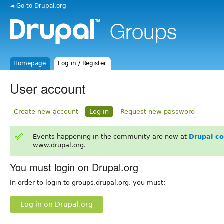
◄ Go to Drupal.org
Homepage
Log in / Register
User account
Create new account
Log in
Request new password
Events happening in the community are now at
Drupal c
www.drupal.org.
You must login on Drupal.org
In order to login to groups.drupal.org, you must:
Log in on Drupal.org