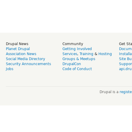
Drupal News
Community
Get St
Planet Drupal
Getting Involved
Docume
Association News
Services
,
Training
&
Hosting
Install
Social Media Directory
Groups & Meetups
Site Bu
Security Announcements
DrupalCon
Suppor
Jobs
Code of Conduct
api.dru
Drupal is a
regist