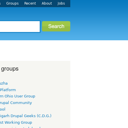
s
Groups
Recent
About
Jobs
 groups
uzha
 Platform
rn Ohio User Group
rupal Community
ool
igarh Drupal Geeks (C.D.G.)
rst Working Group