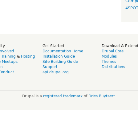
Compo
4SPO
ity
Get Started
Download & Exten
Involved
Documentation Home
Drupal Core
,
Training
&
Hosting
Installation Guide
Modules
& Meetups
Site Building Guide
Themes
on
Support
Distributions
Conduct
api.drupal.org
Drupal is a
registered trademark
of
Dries Buytaert
.