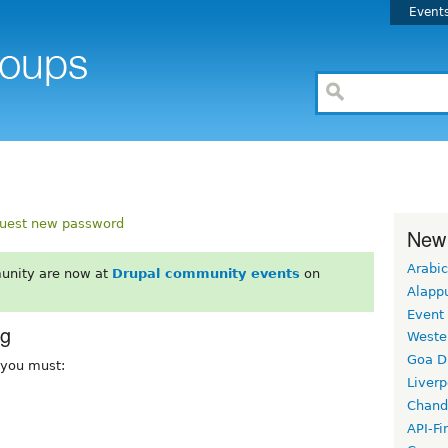
Event
uest new password
New
Arabic
unity are now at
Drupal community events
on
Alapp
Event
rg
Weste
Goa D
, you must:
Liverp
Chand
API-Fi