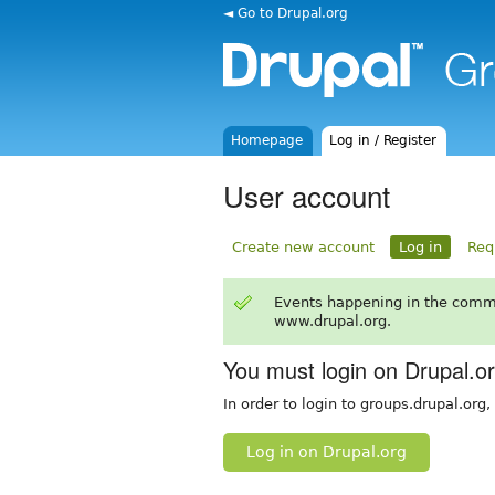
◄ Go to Drupal.org
Homepage
Log in / Register
User account
Create new account
Log in
Req
Events happening in the comm
www.drupal.org.
You must login on Drupal.o
In order to login to groups.drupal.org
Log in on Drupal.org