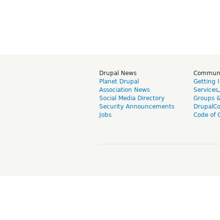
Drupal News
Commun
Planet Drupal
Getting 
Association News
Services
Social Media Directory
Groups 
Security Announcements
DrupalC
Jobs
Code of 