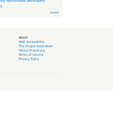
ny opinionated developers
TS
more
d
About
Web accessibility
The Drupal Association
About Drupal.org
Terms of Service
Privacy Policy