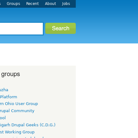
s
Groups
Recent
About
Jobs
 groups
uzha
 Platform
rn Ohio User Group
rupal Community
ool
igarh Drupal Geeks (C.D.G.)
rst Working Group