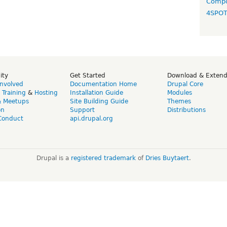
Compo
4SPO
ity
Get Started
Download & Exten
Involved
Documentation Home
Drupal Core
,
Training
&
Hosting
Installation Guide
Modules
& Meetups
Site Building Guide
Themes
on
Support
Distributions
Conduct
api.drupal.org
Drupal is a
registered trademark
of
Dries Buytaert
.