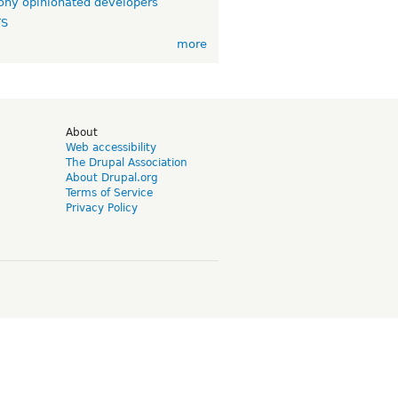
ny opinionated developers
TS
more
d
About
Web accessibility
The Drupal Association
About Drupal.org
Terms of Service
Privacy Policy