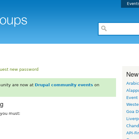
Event
uest new password
New
Arabic
unity are now at
Drupal community events
on
Alapp
Event
rg
Weste
Goa D
, you must:
Liverp
Chand
API-Fi