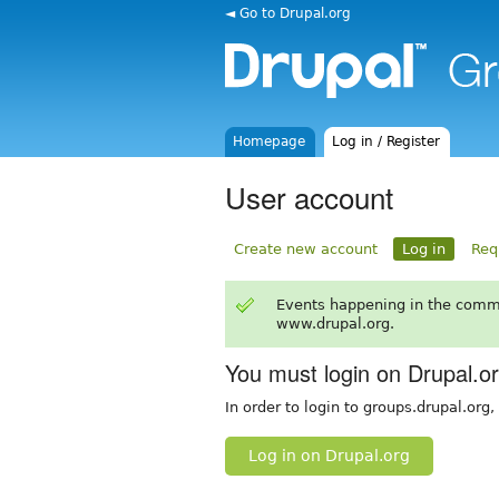
◄ Go to Drupal.org
Homepage
Log in / Register
User account
Create new account
Log in
Req
Events happening in the comm
www.drupal.org.
You must login on Drupal.o
In order to login to groups.drupal.org
Log in on Drupal.org