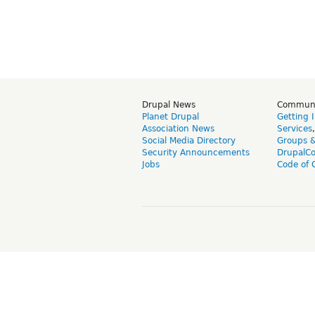
Drupal News
Commun
Planet Drupal
Getting 
Association News
Services
Social Media Directory
Groups 
Security Announcements
DrupalC
Jobs
Code of 