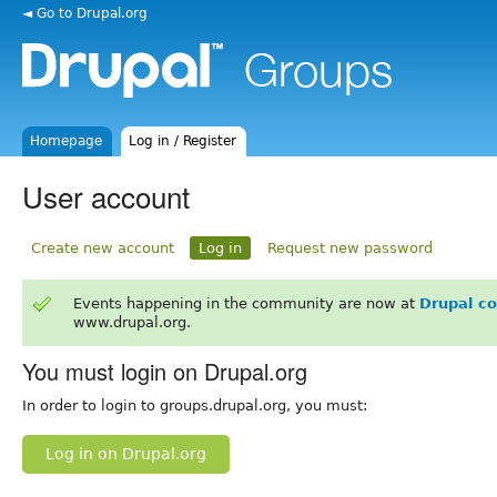
◄ Go to Drupal.org
Homepage
Log in / Register
User account
Create new account
Log in
Request new password
Events happening in the community are now at
Drupal c
www.drupal.org.
You must login on Drupal.org
In order to login to groups.drupal.org, you must:
Log in on Drupal.org