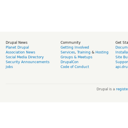
Drupal News
Community
Get St
Planet Drupal
Getting Involved
Docume
Association News
Services
,
Training
&
Hosting
Install
Social Media Directory
Groups & Meetups
Site Bu
Security Announcements
DrupalCon
Suppor
Jobs
Code of Conduct
api.dru
Drupal is a
regist