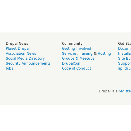
Drupal News
Community
Get St
Planet Drupal
Getting Involved
Docume
Association News
Services
,
Training
&
Hosting
Install
Social Media Directory
Groups & Meetups
Site Bu
Security Announcements
DrupalCon
Suppor
Jobs
Code of Conduct
api.dru
Drupal is a
regist