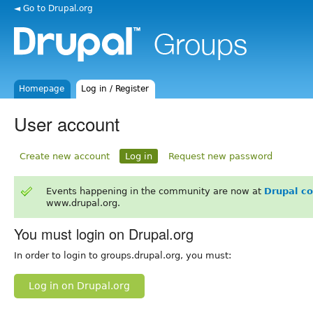
◄ Go to Drupal.org
Homepage
Log in / Register
User account
Create new account
Log in
Request new password
Events happening in the community are now at
Drupal c
www.drupal.org.
You must login on Drupal.org
In order to login to groups.drupal.org, you must:
Log in on Drupal.org