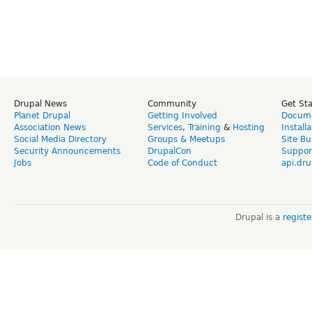
Drupal News
Community
Get St
Planet Drupal
Getting Involved
Docume
Association News
Services
,
Training
&
Hosting
Install
Social Media Directory
Groups & Meetups
Site Bu
Security Announcements
DrupalCon
Suppor
Jobs
Code of Conduct
api.dru
Drupal is a
regist