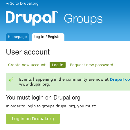
◄ Go to Drupal.org
Homepage
Log in / Register
User account
Create new account
Log in
Request new password
Events happening in the community are now at
Drupal c
www.drupal.org.
You must login on Drupal.org
In order to login to groups.drupal.org, you must:
Log in on Drupal.org