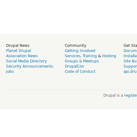
Drupal News
Community
Get St
Planet Drupal
Getting Involved
Docume
Association News
Services
,
Training
&
Hosting
Install
Social Media Directory
Groups & Meetups
Site Bu
Security Announcements
DrupalCon
Suppor
Jobs
Code of Conduct
api.dru
Drupal is a
regist