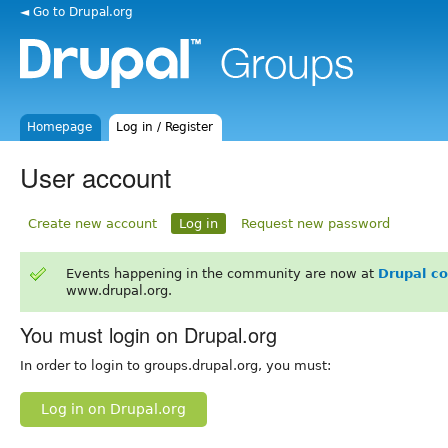
◄ Go to Drupal.org
Homepage
Log in / Register
User account
Create new account
Log in
Request new password
Events happening in the community are now at
Drupal c
www.drupal.org.
You must login on Drupal.org
In order to login to groups.drupal.org, you must:
Log in on Drupal.org