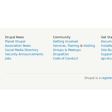
Drupal News
Community
Get St
Planet Drupal
Getting Involved
Docume
Association News
Services
,
Training
&
Hosting
Install
Social Media Directory
Groups & Meetups
Site Bu
Security Announcements
DrupalCon
Suppor
Jobs
Code of Conduct
api.dru
Drupal is a
regist