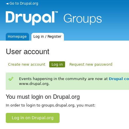
◄ Go to Drupal.org
Homepage
Log in / Register
User account
Create new account
Log in
Request new password
Events happening in the community are now at
Drupal c
www.drupal.org.
You must login on Drupal.org
In order to login to groups.drupal.org, you must:
Log in on Drupal.org