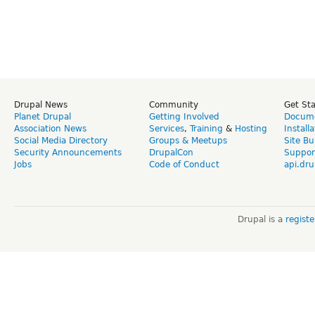
Drupal News
Community
Get St
Planet Drupal
Getting Involved
Docume
Association News
Services
,
Training
&
Hosting
Install
Social Media Directory
Groups & Meetups
Site Bu
Security Announcements
DrupalCon
Suppor
Jobs
Code of Conduct
api.dru
Drupal is a
regist