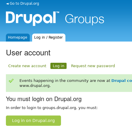
◄ Go to Drupal.org
Homepage
Log in / Register
User account
Create new account
Log in
Request new password
Events happening in the community are now at
Drupal c
www.drupal.org.
You must login on Drupal.org
In order to login to groups.drupal.org, you must:
Log in on Drupal.org