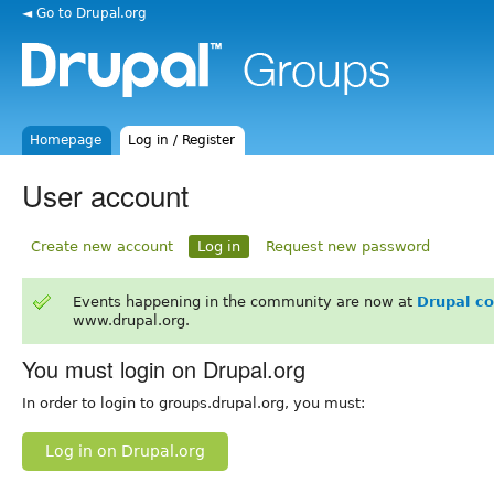
◄ Go to Drupal.org
Homepage
Log in / Register
User account
Create new account
Log in
Request new password
Events happening in the community are now at
Drupal c
www.drupal.org.
You must login on Drupal.org
In order to login to groups.drupal.org, you must:
Log in on Drupal.org