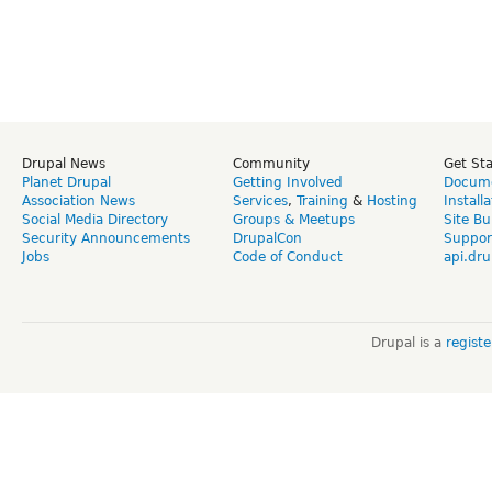
Drupal News
Community
Get St
Planet Drupal
Getting Involved
Docume
Association News
Services
,
Training
&
Hosting
Install
Social Media Directory
Groups & Meetups
Site Bu
Security Announcements
DrupalCon
Suppor
Jobs
Code of Conduct
api.dru
Drupal is a
regist