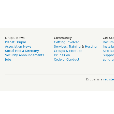
Drupal News
Community
Get St
Planet Drupal
Getting Involved
Docume
Association News
Services
,
Training
&
Hosting
Install
Social Media Directory
Groups & Meetups
Site Bu
Security Announcements
DrupalCon
Suppor
Jobs
Code of Conduct
api.dru
Drupal is a
regist