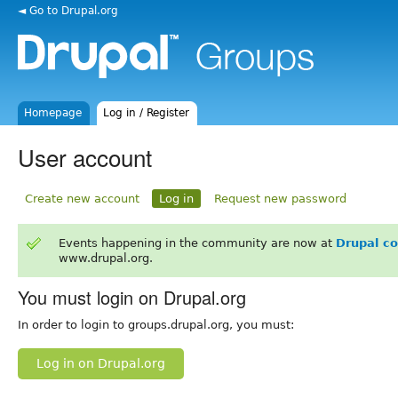
◄ Go to Drupal.org
Homepage
Log in / Register
User account
Create new account
Log in
Request new password
Events happening in the community are now at
Drupal c
www.drupal.org.
You must login on Drupal.org
In order to login to groups.drupal.org, you must:
Log in on Drupal.org