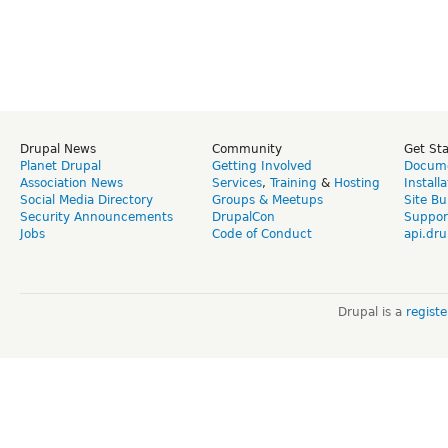
Drupal News
Community
Get St
Planet Drupal
Getting Involved
Docume
Association News
Services
,
Training
&
Hosting
Install
Social Media Directory
Groups & Meetups
Site Bu
Security Announcements
DrupalCon
Suppor
Jobs
Code of Conduct
api.dru
Drupal is a
regist