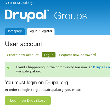
◄ Go to Drupal.org
Homepage
Log in / Register
User account
Create new account
Log in
Request new password
Events happening in the community are now at
Drupal c
www.drupal.org.
You must login on Drupal.org
In order to login to groups.drupal.org, you must:
Log in on Drupal.org