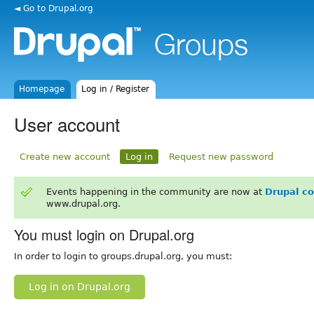
◄ Go to Drupal.org
Homepage
Log in / Register
User account
Create new account
Log in
Request new password
Events happening in the community are now at
Drupal c
www.drupal.org.
You must login on Drupal.org
In order to login to groups.drupal.org, you must:
Log in on Drupal.org