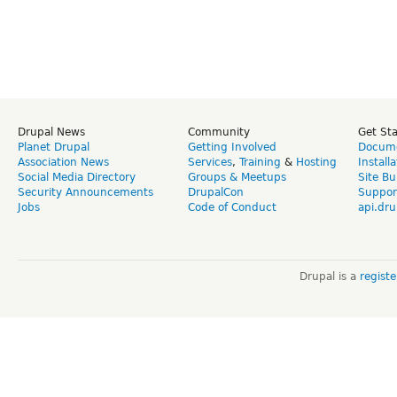
Drupal News
Community
Get St
Planet Drupal
Getting Involved
Docume
Association News
Services
,
Training
&
Hosting
Install
Social Media Directory
Groups & Meetups
Site Bu
Security Announcements
DrupalCon
Suppor
Jobs
Code of Conduct
api.dru
Drupal is a
regist