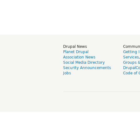
Drupal News
Commun
Planet Drupal
Getting 
Association News
Services
Social Media Directory
Groups 
Security Announcements
DrupalC
Jobs
Code of 