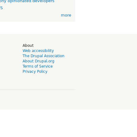
ny opinionated developers
TS
more
d
About
Web accessibility
The Drupal Association
About Drupal.org
Terms of Service
Privacy Policy