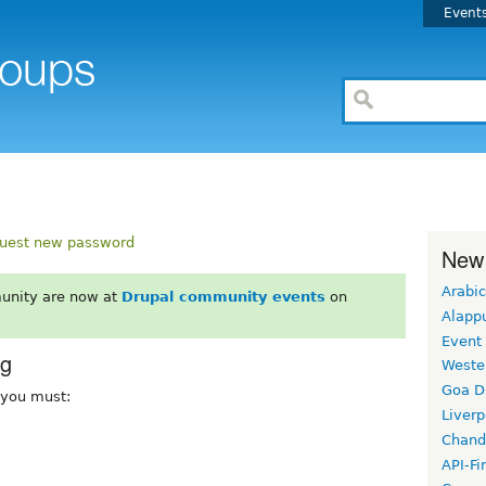
Event
uest new password
New
Arabic
unity are now at
Drupal community events
on
Alapp
Event
rg
Weste
Goa D
, you must:
Liverp
Chand
API-Fi