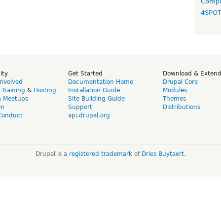
Compo
4SPO
ity
Get Started
Download & Exten
Involved
Documentation Home
Drupal Core
,
Training
&
Hosting
Installation Guide
Modules
& Meetups
Site Building Guide
Themes
on
Support
Distributions
Conduct
api.drupal.org
Drupal is a
registered trademark
of
Dries Buytaert
.