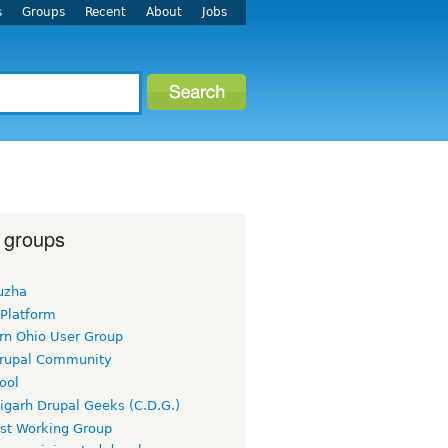
s
Groups
Recent
About
Jobs
 groups
uzha
 Platform
rn Ohio User Group
rupal Community
ool
igarh Drupal Geeks (C.D.G.)
rst Working Group