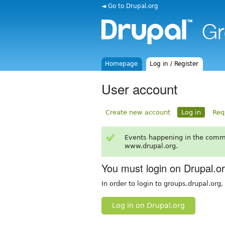
◄ Go to Drupal.org
Homepage
Log in / Register
User account
Create new account
Log in
Req
Events happening in the comm
www.drupal.org.
You must login on Drupal.o
In order to login to groups.drupal.org
Log in on Drupal.org