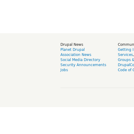
Drupal News
Commun
Planet Drupal
Getting 
Association News
Services
Social Media Directory
Groups 
Security Announcements
DrupalC
Jobs
Code of 