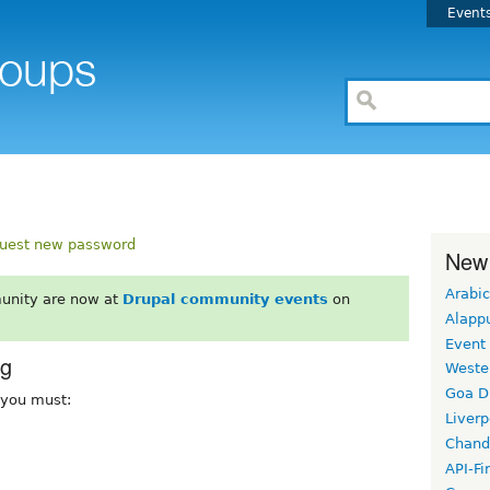
Event
uest new password
New
Arabic
unity are now at
Drupal community events
on
Alapp
Event
rg
Weste
Goa D
, you must:
Liverp
Chand
API-Fi