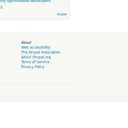
ny opinionated developers
TS
more
d
About
Web accessibility
The Drupal Association
About Drupal.org
Terms of Service
Privacy Policy