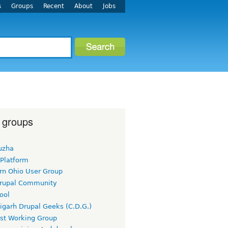
s
Groups
Recent
About
Jobs
 groups
uzha
 Platform
rn Ohio User Group
rupal Community
ool
igarh Drupal Geeks (C.D.G.)
rst Working Group