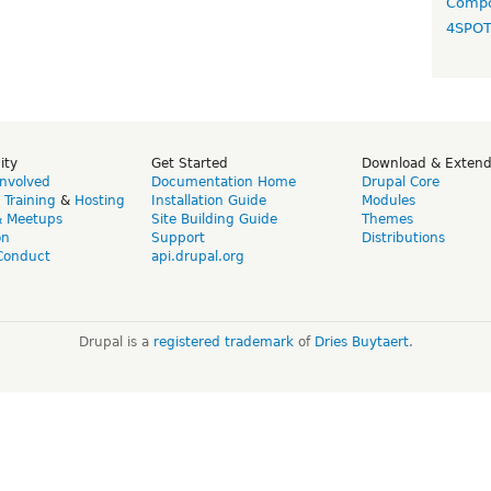
Compo
4SPO
ity
Get Started
Download & Exten
Involved
Documentation Home
Drupal Core
,
Training
&
Hosting
Installation Guide
Modules
& Meetups
Site Building Guide
Themes
on
Support
Distributions
Conduct
api.drupal.org
Drupal is a
registered trademark
of
Dries Buytaert
.