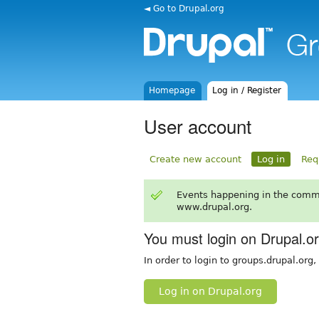
◄ Go to Drupal.org
Homepage
Log in / Register
User account
Create new account
Log in
Req
Events happening in the comm
www.drupal.org.
You must login on Drupal.o
In order to login to groups.drupal.org
Log in on Drupal.org