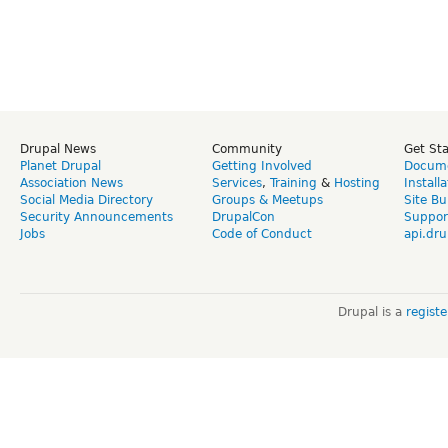
Drupal News
Community
Get St
Planet Drupal
Getting Involved
Docume
Association News
Services
,
Training
&
Hosting
Install
Social Media Directory
Groups & Meetups
Site Bu
Security Announcements
DrupalCon
Suppor
Jobs
Code of Conduct
api.dru
Drupal is a
regist