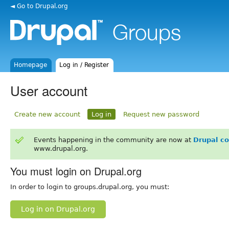
◄ Go to Drupal.org
Homepage
Log in / Register
User account
Create new account
Log in
Request new password
Events happening in the community are now at
Drupal c
www.drupal.org.
You must login on Drupal.org
In order to login to groups.drupal.org, you must:
Log in on Drupal.org