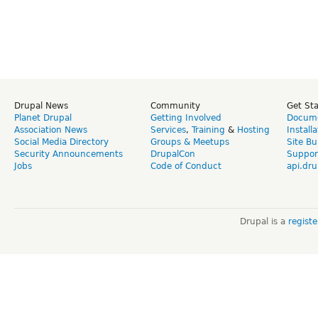
Drupal News
Community
Get St
Planet Drupal
Getting Involved
Docume
Association News
Services
,
Training
&
Hosting
Install
Social Media Directory
Groups & Meetups
Site Bu
Security Announcements
DrupalCon
Suppor
Jobs
Code of Conduct
api.dru
Drupal is a
regist