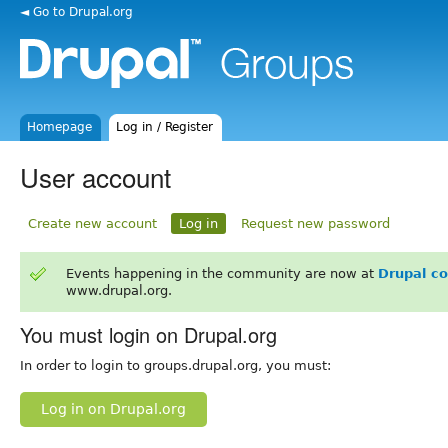
◄ Go to Drupal.org
Homepage
Log in / Register
User account
Create new account
Log in
Request new password
Events happening in the community are now at
Drupal c
www.drupal.org.
You must login on Drupal.org
In order to login to groups.drupal.org, you must:
Log in on Drupal.org