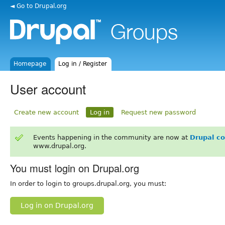
◄ Go to Drupal.org
Homepage
Log in / Register
User account
Create new account
Log in
Request new password
Events happening in the community are now at
Drupal c
www.drupal.org.
You must login on Drupal.org
In order to login to groups.drupal.org, you must:
Log in on Drupal.org