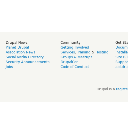
Drupal News
Community
Get St
Planet Drupal
Getting Involved
Docume
Association News
Services
,
Training
&
Hosting
Install
Social Media Directory
Groups & Meetups
Site Bu
Security Announcements
DrupalCon
Suppor
Jobs
Code of Conduct
api.dru
Drupal is a
regist