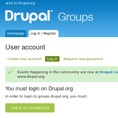
◄ Go to Drupal.org
Homepage
Log in / Register
User account
Create new account
Log in
Request new password
Events happening in the community are now at
Drupal c
www.drupal.org.
You must login on Drupal.org
In order to login to groups.drupal.org, you must:
Log in on Drupal.org