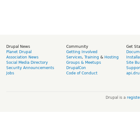
Drupal News
Community
Get St
Planet Drupal
Getting Involved
Docume
Association News
Services
,
Training
&
Hosting
Install
Social Media Directory
Groups & Meetups
Site Bu
Security Announcements
DrupalCon
Suppor
Jobs
Code of Conduct
api.dru
Drupal is a
regist