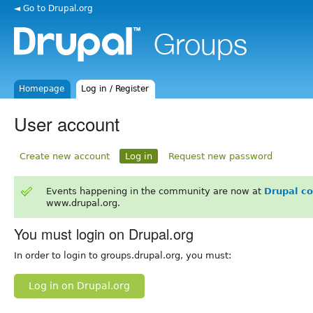
◄ Go to Drupal.org
Homepage
Log in / Register
User account
Create new account
Log in
Request new password
Events happening in the community are now at
Drupal c
www.drupal.org.
You must login on Drupal.org
In order to login to groups.drupal.org, you must:
Log in on Drupal.org