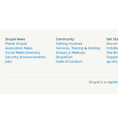
Drupal News
Community
Get St
Planet Drupal
Getting Involved
Docume
Association News
Services
,
Training
&
Hosting
Install
Social Media Directory
Groups & Meetups
Site Bu
Security Announcements
DrupalCon
Suppor
Jobs
Code of Conduct
api.dru
Drupal is a
regist