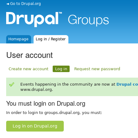
◄ Go to Drupal.org
Homepage
Log in / Register
User account
Create new account
Log in
Request new password
Events happening in the community are now at
Drupal c
www.drupal.org.
You must login on Drupal.org
In order to login to groups.drupal.org, you must:
Log in on Drupal.org