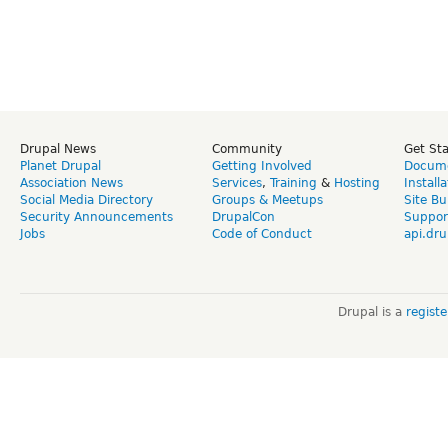
Drupal News
Community
Get St
Planet Drupal
Getting Involved
Docume
Association News
Services
,
Training
&
Hosting
Install
Social Media Directory
Groups & Meetups
Site Bu
Security Announcements
DrupalCon
Suppor
Jobs
Code of Conduct
api.dru
Drupal is a
regist