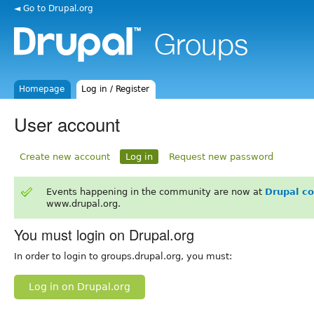
◄ Go to Drupal.org
Homepage
Log in / Register
User account
Create new account
Log in
Request new password
Events happening in the community are now at
Drupal c
www.drupal.org.
You must login on Drupal.org
In order to login to groups.drupal.org, you must:
Log in on Drupal.org