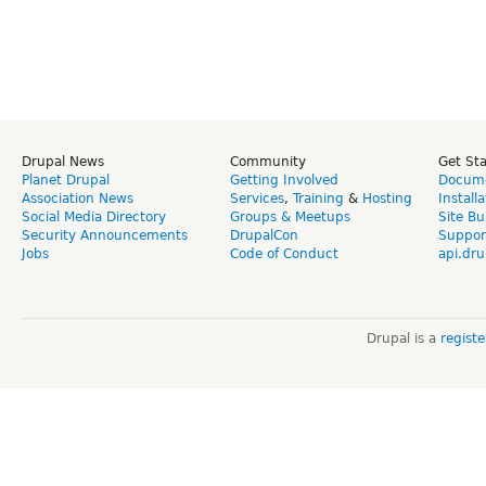
Drupal News
Community
Get St
Planet Drupal
Getting Involved
Docume
Association News
Services
,
Training
&
Hosting
Install
Social Media Directory
Groups & Meetups
Site Bu
Security Announcements
DrupalCon
Suppor
Jobs
Code of Conduct
api.dru
Drupal is a
regist