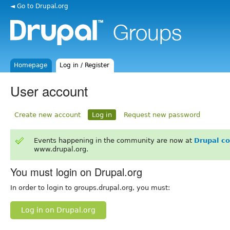
◄ Go to Drupal.org
Homepage
Log in / Register
User account
Create new account
Log in
Request new password
Events happening in the community are now at
Drupal c
www.drupal.org.
You must login on Drupal.org
In order to login to groups.drupal.org, you must:
Log in on Drupal.org