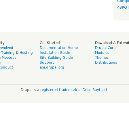
Compo
4SPO
ity
Get Started
Download & Exten
Involved
Documentation Home
Drupal Core
,
Training
&
Hosting
Installation Guide
Modules
& Meetups
Site Building Guide
Themes
on
Support
Distributions
Conduct
api.drupal.org
Drupal is a
registered trademark
of
Dries Buytaert
.