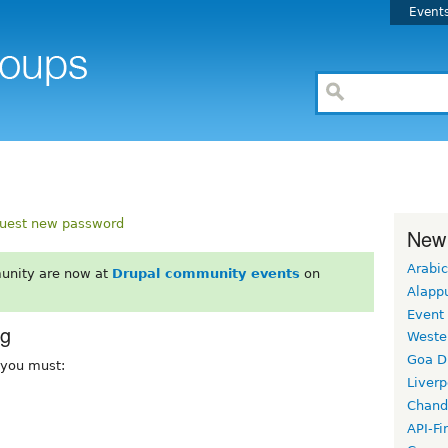
Event
uest new password
New
Arabic
unity are now at
Drupal community events
on
Alapp
Event
rg
Weste
Goa D
, you must:
Liverp
Chand
API-Fi