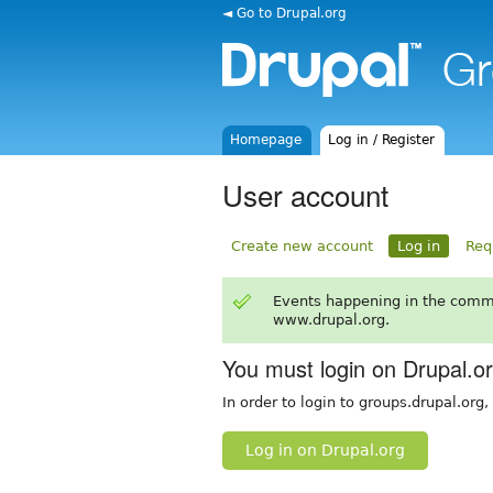
◄ Go to Drupal.org
Homepage
Log in / Register
User account
Create new account
Log in
Req
Events happening in the comm
www.drupal.org.
You must login on Drupal.o
In order to login to groups.drupal.org
Log in on Drupal.org