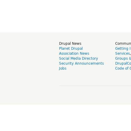
Drupal News
Commun
Planet Drupal
Getting 
Association News
Services
Social Media Directory
Groups 
Security Announcements
DrupalC
Jobs
Code of 