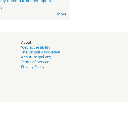
ny opinionated developers
TS
more
d
About
Web accessibility
The Drupal Association
About Drupal.org
Terms of Service
Privacy Policy