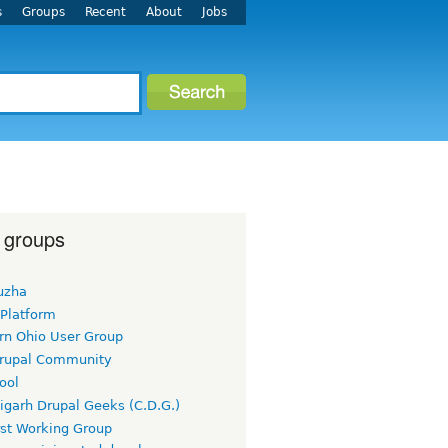
s
Groups
Recent
About
Jobs
 groups
uzha
 Platform
rn Ohio User Group
rupal Community
ool
igarh Drupal Geeks (C.D.G.)
rst Working Group