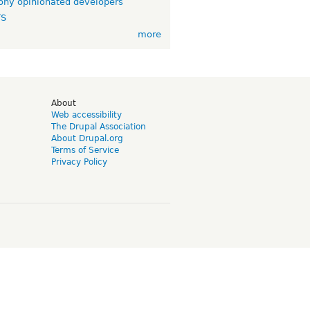
ny opinionated developers
TS
more
d
About
Web accessibility
The Drupal Association
About Drupal.org
Terms of Service
Privacy Policy