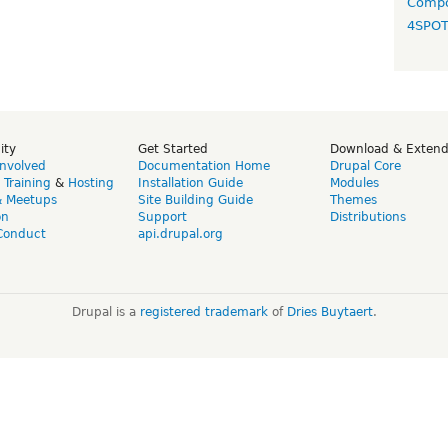
Compo
4SPO
ity
Get Started
Download & Exten
Involved
Documentation Home
Drupal Core
,
Training
&
Hosting
Installation Guide
Modules
& Meetups
Site Building Guide
Themes
on
Support
Distributions
Conduct
api.drupal.org
Drupal is a
registered trademark
of
Dries Buytaert
.