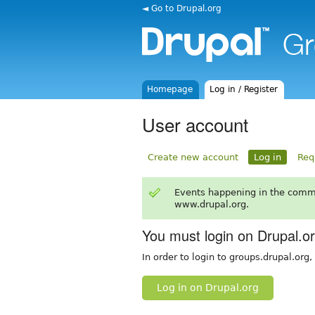
◄ Go to Drupal.org
Homepage
Log in / Register
User account
Create new account
Log in
Req
Events happening in the comm
www.drupal.org.
You must login on Drupal.o
In order to login to groups.drupal.org
Log in on Drupal.org