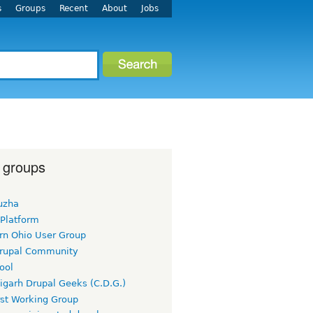
s
Groups
Recent
About
Jobs
 groups
uzha
 Platform
rn Ohio User Group
rupal Community
ool
igarh Drupal Geeks (C.D.G.)
rst Working Group