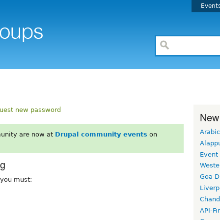
Event
uest new password
New
Arabic
unity are now at
Drupal community events
on
Alapp
Event
rg
Weste
Goa D
, you must:
Liverp
Chand
API-Fi