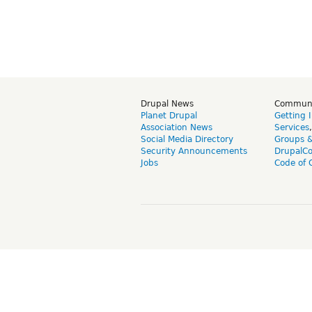
Drupal News
Commun
Planet Drupal
Getting 
Association News
Services
Social Media Directory
Groups 
Security Announcements
DrupalC
Jobs
Code of 