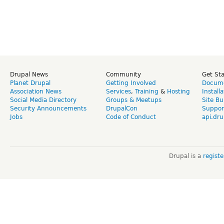
Drupal News
Community
Get St
Planet Drupal
Getting Involved
Docume
Association News
Services
,
Training
&
Hosting
Install
Social Media Directory
Groups & Meetups
Site Bu
Security Announcements
DrupalCon
Suppor
Jobs
Code of Conduct
api.dru
Drupal is a
regist