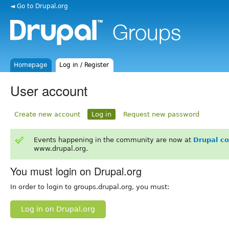
◄ Go to Drupal.org
Homepage
Log in / Register
User account
Create new account
Log in
Request new password
Events happening in the community are now at
Drupal c
www.drupal.org.
You must login on Drupal.org
In order to login to groups.drupal.org, you must:
Log in on Drupal.org