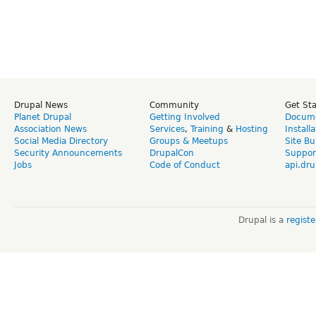
Drupal News
Community
Get St
Planet Drupal
Getting Involved
Docume
Association News
Services
,
Training
&
Hosting
Install
Social Media Directory
Groups & Meetups
Site Bu
Security Announcements
DrupalCon
Suppor
Jobs
Code of Conduct
api.dru
Drupal is a
regist