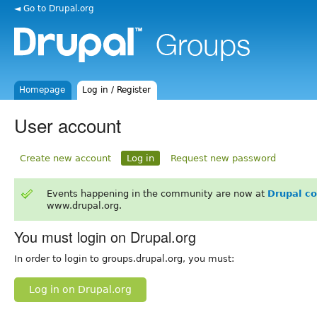
◄ Go to Drupal.org
Homepage
Log in / Register
User account
Create new account
Log in
Request new password
Events happening in the community are now at
Drupal c
www.drupal.org.
You must login on Drupal.org
In order to login to groups.drupal.org, you must:
Log in on Drupal.org