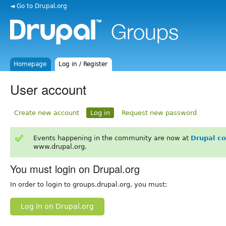
◄ Go to Drupal.org
Homepage
Log in / Register
User account
Create new account
Log in
Request new password
Events happening in the community are now at
Drupal c
www.drupal.org.
You must login on Drupal.org
In order to login to groups.drupal.org, you must:
Log in on Drupal.org