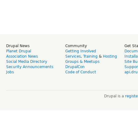
Drupal News
Community
Get St
Planet Drupal
Getting Involved
Docume
Association News
Services
,
Training
&
Hosting
Install
Social Media Directory
Groups & Meetups
Site Bu
Security Announcements
DrupalCon
Suppor
Jobs
Code of Conduct
api.dru
Drupal is a
regist