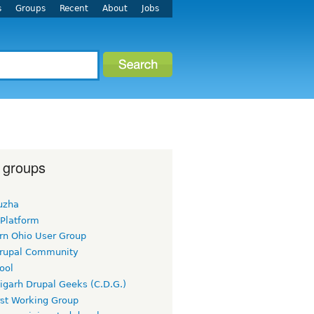
s
Groups
Recent
About
Jobs
 groups
uzha
 Platform
rn Ohio User Group
rupal Community
ool
igarh Drupal Geeks (C.D.G.)
rst Working Group