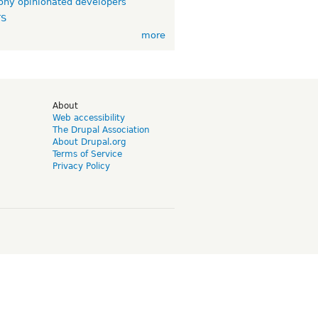
ny opinionated developers
TS
more
d
About
Web accessibility
The Drupal Association
About Drupal.org
Terms of Service
Privacy Policy