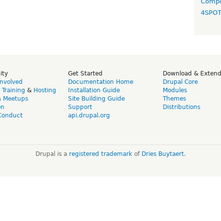
Compo
4SPO
ity
Get Started
Download & Exten
Involved
Documentation Home
Drupal Core
,
Training
&
Hosting
Installation Guide
Modules
& Meetups
Site Building Guide
Themes
on
Support
Distributions
Conduct
api.drupal.org
Drupal is a
registered trademark
of
Dries Buytaert
.