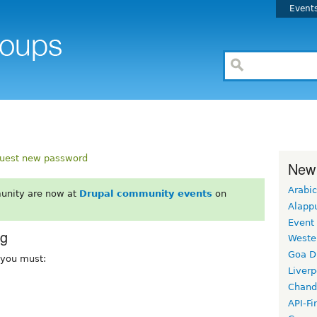
Event
uest new password
New
Arabic
unity are now at
Drupal community events
on
Alapp
Event
rg
Weste
Goa D
, you must:
Liverp
Chand
API-Fi