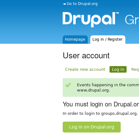
◄ Go to Drupal.org
Homepage
Log in / Register
User account
Create new account
Log in
Req
Events happening in the comm
www.drupal.org.
You must login on Drupal.o
In order to login to groups.drupal.org
Log in on Drupal.org