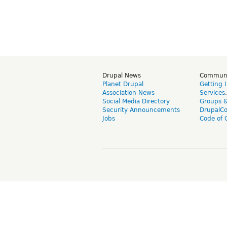
Drupal News
Commun
Planet Drupal
Getting 
Association News
Services
Social Media Directory
Groups 
Security Announcements
DrupalC
Jobs
Code of 