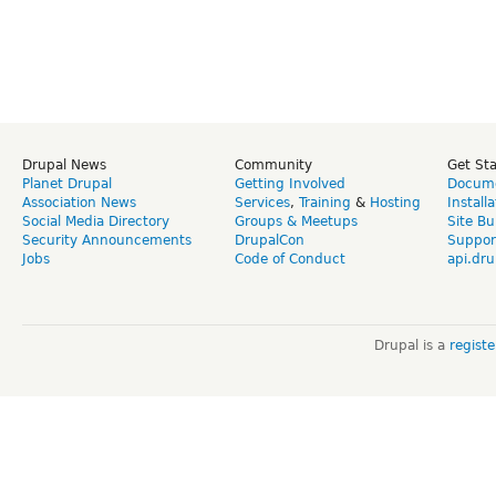
Drupal News
Community
Get St
Planet Drupal
Getting Involved
Docume
Association News
Services
,
Training
&
Hosting
Install
Social Media Directory
Groups & Meetups
Site Bu
Security Announcements
DrupalCon
Suppor
Jobs
Code of Conduct
api.dru
Drupal is a
regist