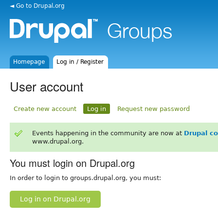
◄ Go to Drupal.org
Homepage
Log in / Register
User account
Create new account
Log in
Request new password
Events happening in the community are now at
Drupal c
www.drupal.org.
You must login on Drupal.org
In order to login to groups.drupal.org, you must:
Log in on Drupal.org