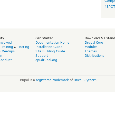
Compo
4SPO
ity
Get Started
Download & Exten
Involved
Documentation Home
Drupal Core
,
Training
&
Hosting
Installation Guide
Modules
& Meetups
Site Building Guide
Themes
on
Support
Distributions
Conduct
api.drupal.org
Drupal is a
registered trademark
of
Dries Buytaert
.