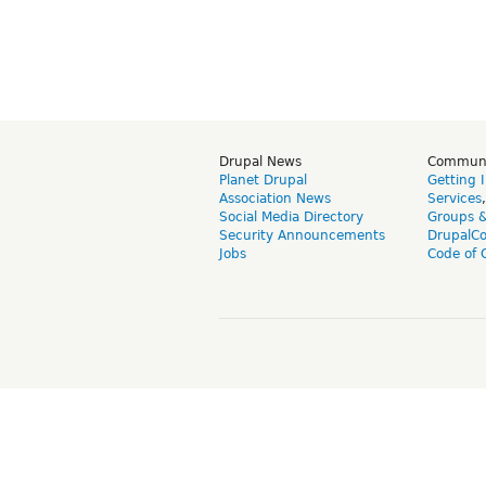
Drupal News
Commun
Planet Drupal
Getting 
Association News
Services
Social Media Directory
Groups 
Security Announcements
DrupalC
Jobs
Code of 