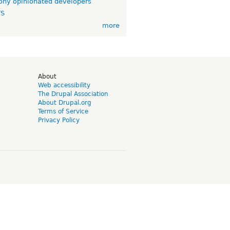
ny opinionated developers
TS
more
d
About
Web accessibility
The Drupal Association
About Drupal.org
Terms of Service
Privacy Policy