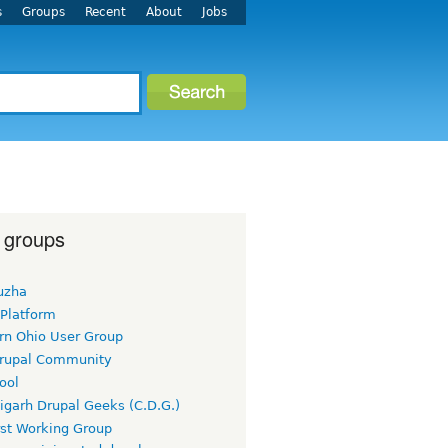
s
Groups
Recent
About
Jobs
 groups
uzha
 Platform
rn Ohio User Group
rupal Community
ool
igarh Drupal Geeks (C.D.G.)
rst Working Group