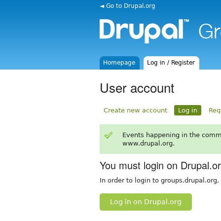
◄ Go to Drupal.org
Homepage
Log in / Register
User account
Create new account
Log in
Req
Events happening in the comm
www.drupal.org.
You must login on Drupal.o
In order to login to groups.drupal.org
Log in on Drupal.org