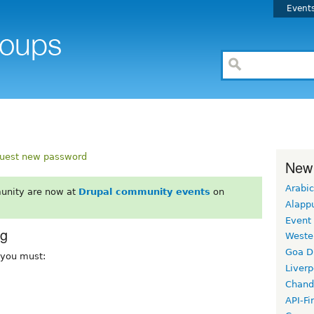
Event
uest new password
New
Arabic
unity are now at
Drupal community events
on
Alapp
Event
rg
Weste
Goa D
, you must:
Liverp
Chand
API-Fi