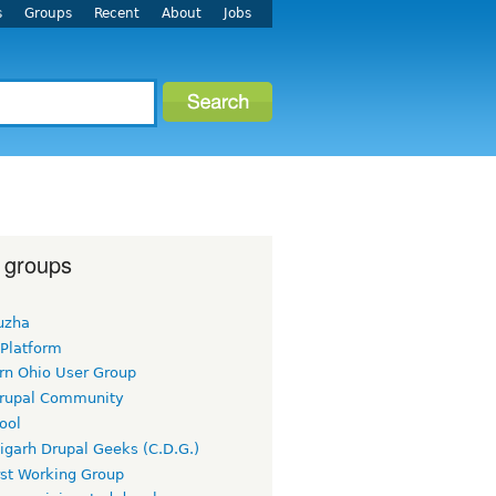
s
Groups
Recent
About
Jobs
 groups
uzha
 Platform
rn Ohio User Group
rupal Community
ool
igarh Drupal Geeks (C.D.G.)
rst Working Group