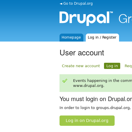
◄ Go to Drupal.org
Homepage
Log in / Register
User account
Create new account
Log in
Req
Events happening in the comm
www.drupal.org.
You must login on Drupal.o
In order to login to groups.drupal.org
Log in on Drupal.org