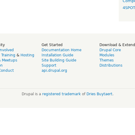
Compo
4SPO
ity
Get Started
Download & Exten
Involved
Documentation Home
Drupal Core
,
Training
&
Hosting
Installation Guide
Modules
& Meetups
Site Building Guide
Themes
on
Support
Distributions
Conduct
api.drupal.org
Drupal is a
registered trademark
of
Dries Buytaert
.