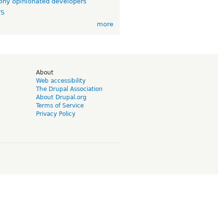
ny opinionated developers
TS
more
d
About
Web accessibility
The Drupal Association
About Drupal.org
Terms of Service
Privacy Policy