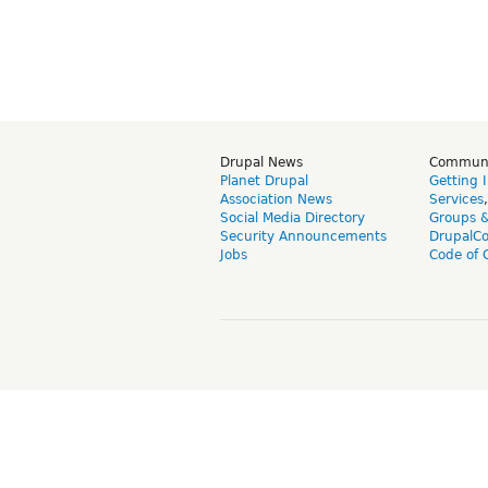
Drupal News
Commun
Planet Drupal
Getting 
Association News
Services
Social Media Directory
Groups 
Security Announcements
DrupalC
Jobs
Code of 