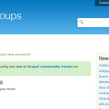
Event
uest new password
New
Arabic
unity are now at
Drupal community events
on
Alapp
Event
rg
Weste
Goa D
, you must:
Liverp
Chand
API-Fi